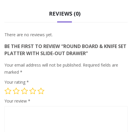
REVIEWS (0)
There are no reviews yet.
BE THE FIRST TO REVIEW “ROUND BOARD & KNIFE SET
PLATTER WITH SLIDE-OUT DRAWER”
Your email address will not be published.
Required fields are
marked
*
Your rating
*
Your review
*