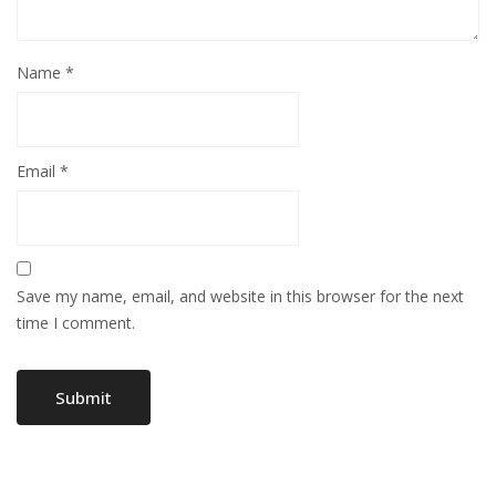
Name
*
Email
*
Save my name, email, and website in this browser for the next
time I comment.