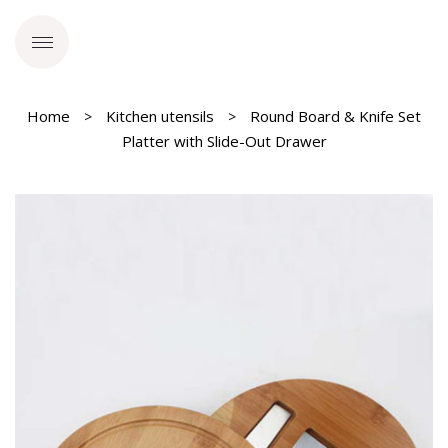
Home
Kitchen utensils
Round Board & Knife Set
Platter with Slide-Out Drawer