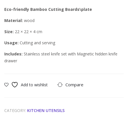
g
Eco-friendly Bamboo Cutting Boards\plate
War
mer
Material:
wood
Size:
22 × 22 × 4 cm
Usage:
Cutting and serving
Includes:
Stainless steel knife set with Magnetic hidden knife
drawer
Compare
Add to wishlist
CATEGORY:
KITCHEN UTENSILS