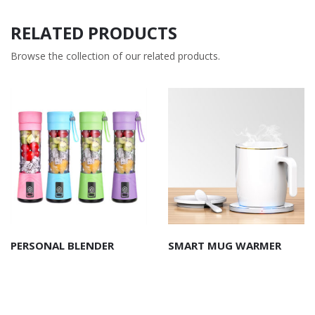
RELATED PRODUCTS
Browse the collection of our related products.
PERSONAL BLENDER
SMART MUG WARMER