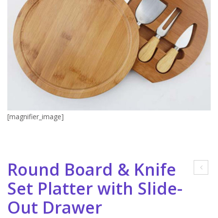
[magnifier_image]
Round Board & Knife
mar
Set Platter with Slide-
t
Out Drawer
Mu