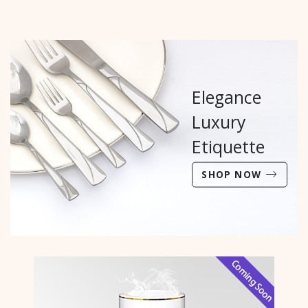
Elegance
Luxury
Etiquette
SHOP NOW